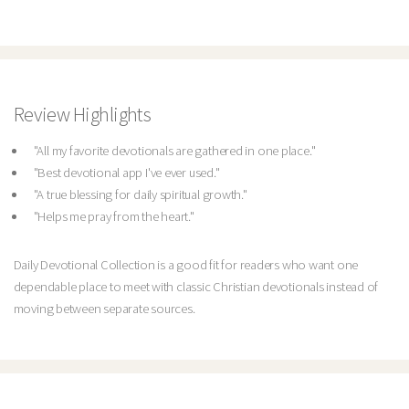
Review Highlights
"All my favorite devotionals are gathered in one place."
"Best devotional app I've ever used."
"A true blessing for daily spiritual growth."
"Helps me pray from the heart."
Daily Devotional Collection is a good fit for readers who want one
dependable place to meet with classic Christian devotionals instead of
moving between separate sources.