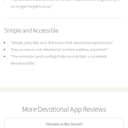
no longer forget to pray."
Simple and Accessible
"Simple, peaceful, and distraction-free devotional experiences."
"Easy access to rich devotional content anytime, anywhere."
"The reminders and readings help me maintain a consistent
devotional life."
More Devotional App Reviews
Streams in the Desert