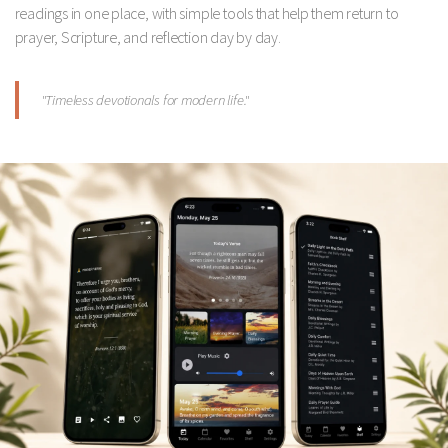
readings in one place, with simple tools that help them return to
prayer, Scripture, and reflection day by day.
"Timeless devotionals for modern life."