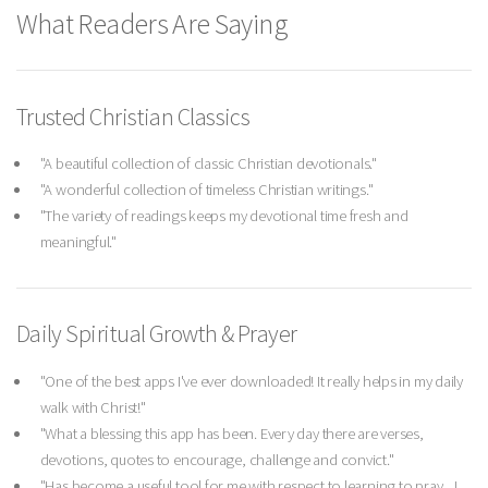
What Readers Are Saying
Trusted Christian Classics
"A beautiful collection of classic Christian devotionals."
"A wonderful collection of timeless Christian writings."
"The variety of readings keeps my devotional time fresh and
meaningful."
Daily Spiritual Growth & Prayer
"One of the best apps I've ever downloaded! It really helps in my daily
walk with Christ!"
"What a blessing this app has been. Every day there are verses,
devotions, quotes to encourage, challenge and convict."
"Has become a useful tool for me with respect to learning to pray... I