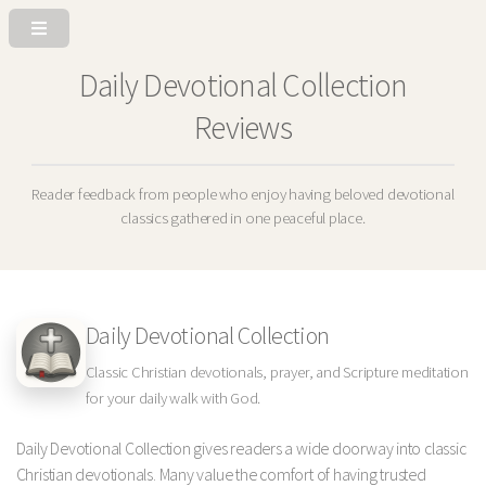
Daily Devotional Collection
Reviews
Reader feedback from people who enjoy having beloved devotional
classics gathered in one peaceful place.
Daily Devotional Collection
Classic Christian devotionals, prayer, and Scripture meditation
for your daily walk with God.
Daily Devotional Collection gives readers a wide doorway into classic
Christian devotionals. Many value the comfort of having trusted