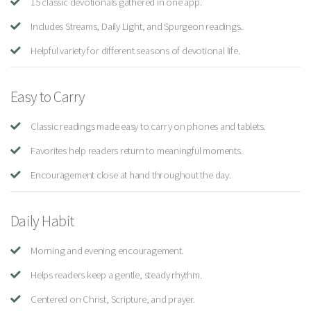
15 classic devotionals gathered in one app.
Includes Streams, Daily Light, and Spurgeon readings.
Helpful variety for different seasons of devotional life.
Easy to Carry
Classic readings made easy to carry on phones and tablets.
Favorites help readers return to meaningful moments.
Encouragement close at hand throughout the day.
Daily Habit
Morning and evening encouragement.
Helps readers keep a gentle, steady rhythm.
Centered on Christ, Scripture, and prayer.