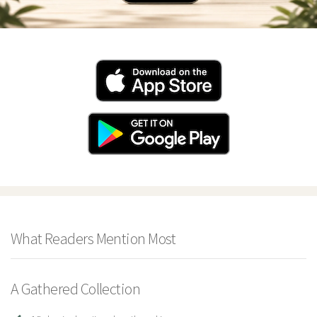
What Readers Mention Most
A Gathered Collection