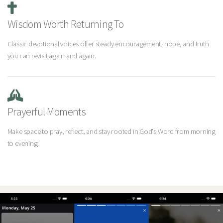
Wisdom Worth Returning To
Classic devotional voices offer steady encouragement, hope, and truth
you can revisit again and again.
Prayerful Moments
Make space to pray, reflect, and stay rooted in God's Word from morning
to evening.