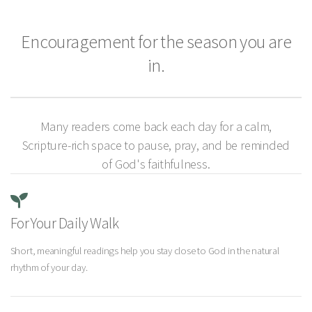
Encouragement for the season you are
in.
Many readers come back each day for a calm,
Scripture-rich space to pause, pray, and be reminded
of God's faithfulness.
For Your Daily Walk
Short, meaningful readings help you stay close to God in the natural
rhythm of your day.