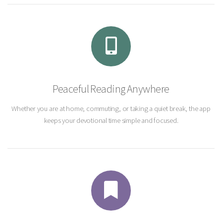
Peaceful Reading Anywhere
Whether you are at home, commuting, or taking a quiet break, the app
keeps your devotional time simple and focused.