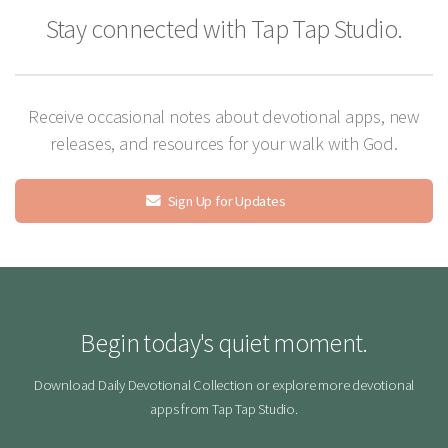
Stay connected with Tap Tap Studio.
Receive occasional notes about devotional apps, new
releases, and resources for your walk with God.
Sign Up for Updates
Begin today's quiet moment.
Download Daily Devotional Collection or explore more devotional
apps from Tap Tap Studio.