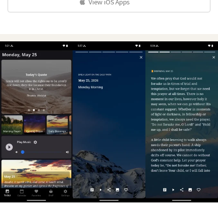
View iOS Apps