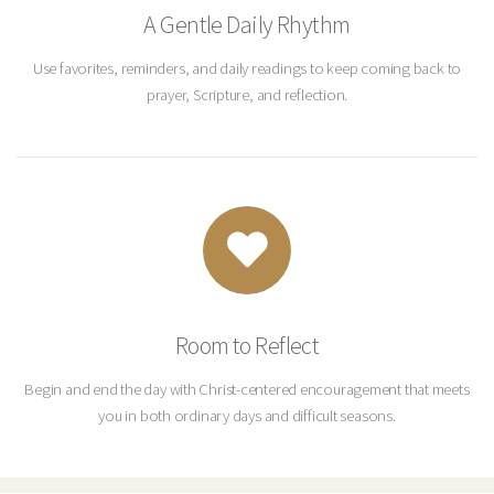
A Gentle Daily Rhythm
Use favorites, reminders, and daily readings to keep coming back to
prayer, Scripture, and reflection.
Room to Reflect
Begin and end the day with Christ-centered encouragement that meets
you in both ordinary days and difficult seasons.