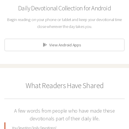
Daily Devotional Collection for Android
Begin reading on your phone or tablet and keep your devotional time
close wherever the day takes you.
View Android Apps
What Readers Have Shared
A few words from people who have made these
devotionals part of their daily life.
YouDevotion Daily Devotional