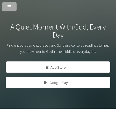
A Quiet Moment With God, Every
Day
Find encouragement, prayer, and Scripture-centered readings to help
you draw near to God in the middle of everyday life.
App Store
Google Play