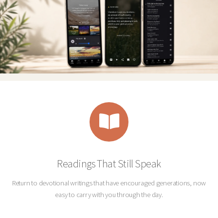
Readings That Still Speak
Return to devotional writings that have encouraged generations, now
easy to carry with you through the day.