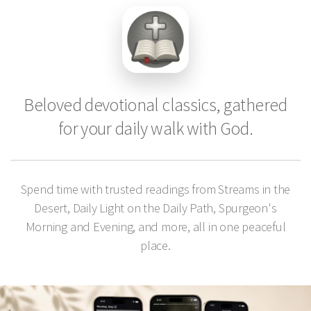
Beloved devotional classics, gathered
for your daily walk with God.
Spend time with trusted readings from Streams in the
Desert, Daily Light on the Daily Path, Spurgeon's
Morning and Evening, and more, all in one peaceful
place.