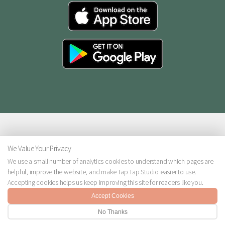
We Value Your Privacy
We use a small number of analytics cookies to understand which pages are
helpful, improve the website, and make Tap Tap Studio easier to use.
© 2026 Tap Tap Studio. All rights reserved.
Accepting cookies helps us keep improving this site for readers like you.
Design:
HTML5 UP
Accept Cookies
No Thanks