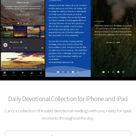
Daily Devotional Collection for iPhone and iPad
Carry a collection of trusted devotional readings with you, ready for quiet
moments throughout the day.