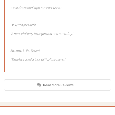
"Best devotional app I've ever used."
Daily Prayer Guide
"A peaceful way to begin and end each day."
Streams in the Desert
"Timeless comfort for difficult seasons."
Read More Reviews