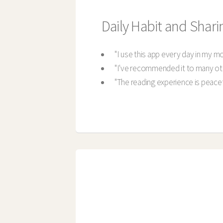
Daily Habit and Shari
"I use this app every day in my m
"I've recommended it to many ot
"The reading experience is peacefu