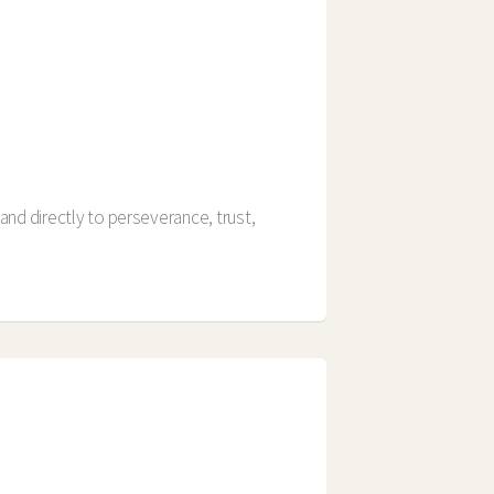
and directly to perseverance, trust,