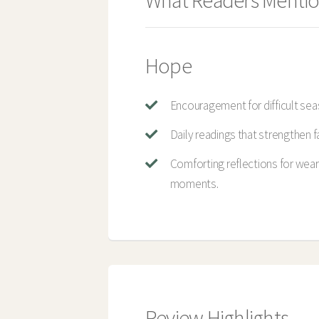
What Readers Mentio
Hope
Encouragement for difficult sea
Daily readings that strengthen fa
Comforting reflections for wea
moments.
Review Highlights