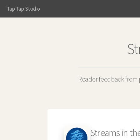
Tap Tap Studio
St
Reader feedback from p
Streams in th