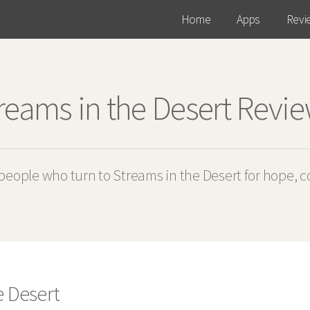
Home
Apps
Revi
reams in the Desert Revi
eople who turn to Streams in the Desert for hope, 
e Desert