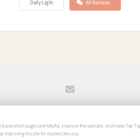
Daily Light
All Reviews
© 2026 Tap Tap Studio. All rights reserved.
Design:
HTML5 UP
erstand which pages are helpful, improve the website, and make Tap Ta
 improving this site for readers like you.