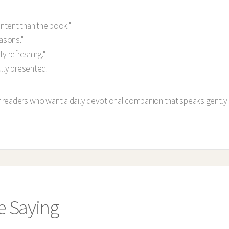
ntent than the book."
easons."
y refreshing."
lly presented."
or readers who want a daily devotional companion that speaks gently 
e Saying