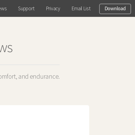
ews
Support
Privacy
Email List
Download
ews
comfort, and endurance.