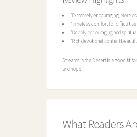
"Extremely encouraging. More co
"Timeless comfort for difficult s
"Deeply encouraging and spirituall
"Rich devotional content beautifu
Streams in the Desert is a good fit f
and hope.
What Readers Ar