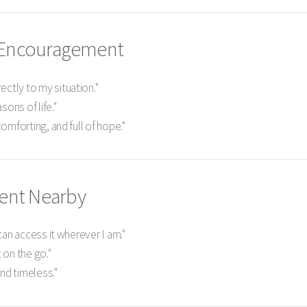
d Encouragement
ectly to my situation."
sons of life."
 comforting, and full of hope."
ent Nearby
I can access it wherever I am."
 on the go."
and timeless."