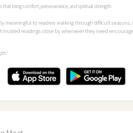
s that bring comfort, perseverance, and spiritual strength.
lly meaningful to readers walking through difficult seasons. 
th trusted readings close by whenever they need encoura
gth."