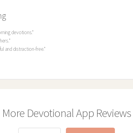
ng
orning devotions."
hers."
l and distraction-free."
More Devotional App Reviews