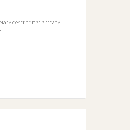
Many describe it as a steady
gement.