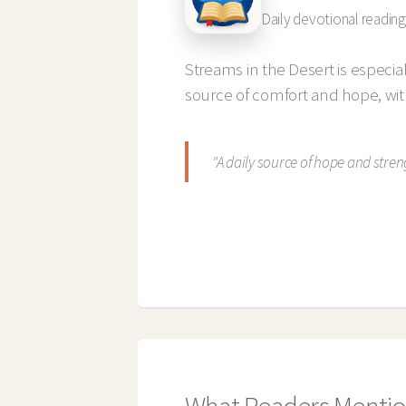
Daily devotional reading
Streams in the Desert is especia
source of comfort and hope, wi
"A daily source of hope and stren