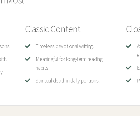
n Most
Classic Content
Clo
sons.
Timeless devotional writing.
A
e
ith.
Meaningful for long-term reading
habits.
E
ry
Spiritual depth in daily portions.
P