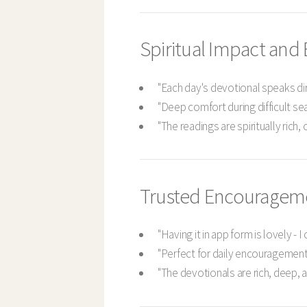
Spiritual Impact an
"Each day's devotional speaks dir
"Deep comfort during difficult sea
"The readings are spiritually rich,
Trusted Encouragem
"Having it in app form is lovely - 
"Perfect for daily encouragement
"The devotionals are rich, deep, 