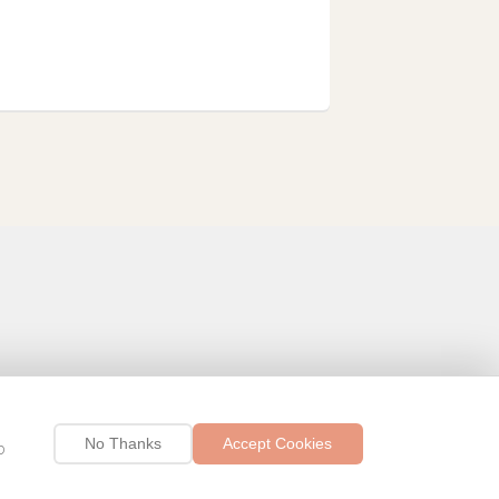
No Thanks
Accept Cookies
p