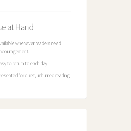
se at Hand
vailable whenever readers need
ncouragement.
asy to return to each day.
resented for quiet, unhurried reading.