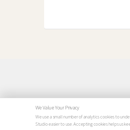
We Value Your Privacy
We use a small number of analytics cookies to und
Studio easier to use. Accepting cookies helps us keep